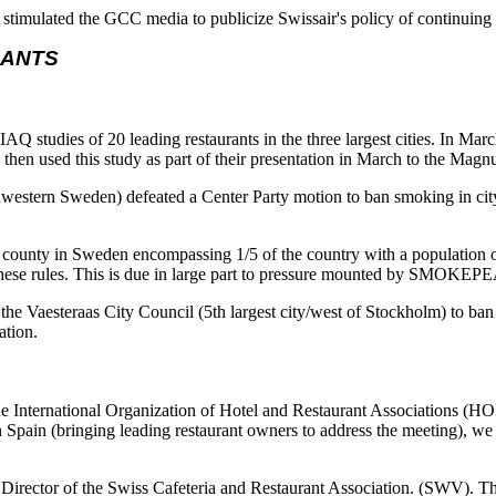
stimulated the GCC media to publicize Swissair's policy of continuing 
RANTS
tudies of 20 leading restaurants in the three largest cities. In Mar
 then used this study as part of their presentation in March to the Ma
western Sweden) defeated a Center Party motion to ban smoking in cit
county in Sweden encompassing 1/5 of the country with a population o
set these rules. This is due in large part to pressure mounted by SMOK
the Vaesteraas City Council (5th largest city/west of Stockholm) to ban
ation.
 International Organization of Hotel and Restaurant Associations (H
Spain (bringing leading restaurant owners to address the meeting), we 
e Director of the Swiss Cafeteria and Restaurant Association. (SWV)