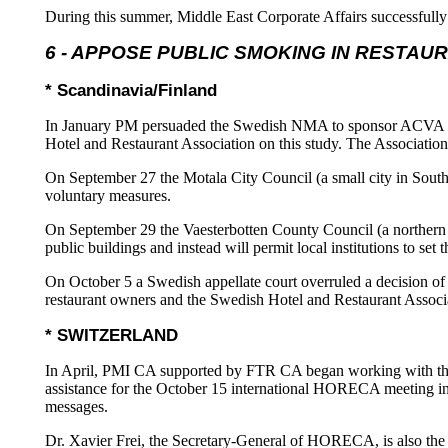
During this summer, Middle East Corporate Affairs successfully 
6 - APPOSE PUBLIC SMOKING IN RESTAU
* Scandinavia/Finland
In January PM persuaded the Swedish NMA to sponsor ACVA IAQ s
Hotel and Restaurant Association on this study. The Association
On September 27 the Motala City Council (a small city in South
voluntary measures.
On September 29 the Vaesterbotten County Council (a northern 
public buildings and instead will permit local institutions to 
On October 5 a Swedish appellate court overruled a decision of 
restaurant owners and the Swedish Hotel and Restaurant Associ
* SWITZERLAND
In April, PMI CA supported by FTR CA began working with the
assistance for the October 15 international HORECA meeting in 
messages.
Dr. Xavier Frei, the Secretary-General of HORECA, is also th