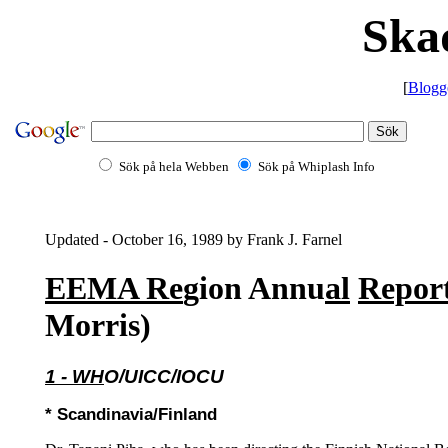
Ska
[
Blogg
Sök på hela Webben
Sök på Whiplash Info
Updated - October 16, 1989 by Frank J. Farnel
EEMA Re
gion Annu
al
Repor
Morris)
1 - WH
O/UICC/IOCU
* Scandinavia/Finland