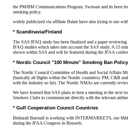
the PM/BM Communications Program. Swissair and its been both 
smoking policy.
widely publicized via affiliate Balair have also trying to use w
* Scandinavia/Finland
The SAS IFAQ study has been finalized and a paper reviewing t
IFAQ studies which takes into account the SAS study. A 15 min
shown within SAS and will be featured during the IFAA confer
* Nordic Council "100 Minute" Smoking Ban Policy
The Nordic Council Committee of Health and Social Affairs Mini
(basically all flights within the Nordic countries). PM, C&B an
with the industry so far). The Nordic NMAs are currently reviewi
We have learned that SAS plans to host a meeting in the next t
Smokers Clubs to communicate directly with the relevant airline
* Gulf Cooperation Council Countries
Bisharah Baroudi is working with INTERMARKETS, our Middle 
during the IFAA Congress in Brussels.