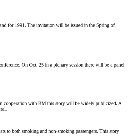
d for 1991. The invitation will be issued in the Spring of
ference. On Oct. 25 in a plenary session there will be a panel
In cooperation with BM this story will be widely publicized. A
ral.
ats to both smoking and non-smoking passengers. This story