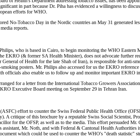
oard of Health's Department addressing tobacco issues, has been appoi
nificant in part because Dr. Piha has evidenced a willingness to discus
uropean efforts for WHO.
ed No-Tobacco Day in the Nordic countries an May 31 generated less p
 media reports.
ery Philips, who is based in Cairo, to begin monitoring the WHO Easte
 of the EKRO (& former SA Health Minister), does not advocate further
eneral of Health for the late Shah of Iran), is responsible for anti-s
 anti-smoking posters. Mr. Philips also accessed for us the EKRO referenc
officials also enable us to follow up and monitor important EKRO ini
ranged for a letter from the International Tobacco Growers Associati
e EKRO Executive Board meeting on September 29 in Tehran Iran.
ASFC) effort to counter the Swiss Federal Public Health Office (OFSP
critique of this brochure by a reputable Swiss Social Scientist, Prof
illor for the OFSP, as well as to the media. This effort persuaded Mr. Co
i's assistant, Mr. Noth, and with Federal & Cantonal Health Authoritie
cument which could be used to counter the WHO's "death statistic" stra