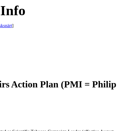
Info
sksnärt
]
irs Action Plan (PMI = Philip