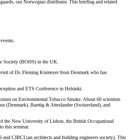
aards, our Norwegian distributor. This briefing and related
events.
ene Society (BOHS) in the UK.
989 visit of Dr. Fleming Kismeyer from Denmark who has
erception and ETS Conference in Helsinki.
mposium on Environmental Tobacco Smoke. About 60 scientists
s (Denmark), Baettig & Atteslander (Switzerland), and
of the New University of Lisbon, the British Occupational
o this seminar.
 and CIBCI (an architects and building engineers society). This