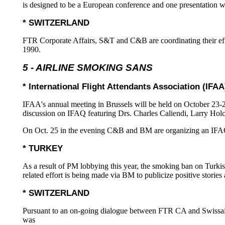
is designed to be a European conference and one presentation w
* SWITZERLAND
FTR Corporate Affairs, S&T and C&B are coordinating their effo
1990.
5 - AIRLINE SMOKING SANS
* International Flight Attendants Association (IFAA
IFAA's annual meeting in Brussels will be held on October 23-
discussion on IFAQ featuring Drs. Charles Caliendi, Larry Ho
On Oct. 25 in the evening C&B and BM are organizing an IFAQ 
* TURKEY
As a result of PM lobbying this year, the smoking ban on Turkish
related effort is being made via BM to publicize positive stor
* SWITZERLAND
Pursuant to an on-going dialogue between FTR CA and Swissair 
was