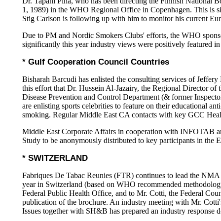
Dr. Tapani Piha, who has been directing the Finnish National B
1, 1989) in the WHO Regional Office in Copenhagen. This is sig
Stig Carlson is following up with him to monitor his current E
Due to PM and Nordic Smokers Clubs' efforts, the WHO sponsor
significantly this year industry views were positively featured in
* Gulf Cooperation Council Countries
Bisharah Barcudi has enlisted the consulting services of Jeff
this effort that Dr. Hussein Al-Jazairy, the Regional Director
Disease Prevention and Control Department (& former Inspector G
are enlisting sports celebrities to feature on their educational
smoking. Regular Middle East CA contacts with key GCC Health 
Middle East Corporate Affairs in cooperation with INFOTAB ar
Study to be anonymously distributed to key participants in th
* SWITZERLAND
Fabriques De Tabac Reunies (FTR) continues to lead the NMA (
year in Switzerland (based on WHO recommended methodology). A 
Federal Public Health Office, and to Mr. Cotti, the Federal Counc
publication of the brochure. An industry meeting with Mr. Cott
Issues together with SH&B has prepared an industry response do