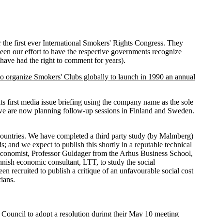
e first ever International Smokers' Rights Congress. They
been our effort to have the respective governments recognize
have had the right to comment for years).
to organize Smokers' Clubs globally to launch in 1990 an annual
first media issue briefing using the company name as the sole
 we are now planning follow-up sessions in Finland and Sweden.
c countries. We have completed a third party study (by Malmberg)
and we expect to publish this shortly in a reputable technical
h economist, Professor Guldager from the Arhus Business School,
nish economic consultant, LTT, to study the social
n recruited to publish a critique of an unfavourable social cost
ians.
 Council to adopt a resolution during their May 10 meeting