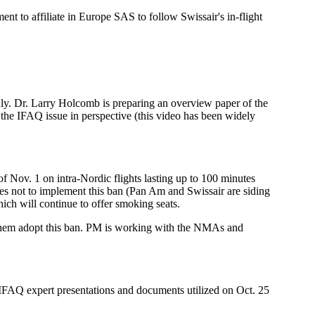
 to affiliate in Europe SAS to follow Swissair's in-flight
ly. Dr. Larry Holcomb is preparing an overview paper of the
he IFAQ issue in perspective (this video has been widely
 Nov. 1 on intra-Nordic flights lasting up to 100 minutes
nes not to implement this ban (Pan Am and Swissair are siding
ich will continue to offer smoking seats.
ve them adopt this ban. PM is working with the NMAs and
Q expert presentations and documents utilized on Oct. 25