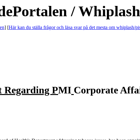
dePortalen / Whiplash
en
] [
Här kan du ställa frågor och läsa svar på det mesta om whiplash/pi
t Regarding P
MI
Corporate Affa