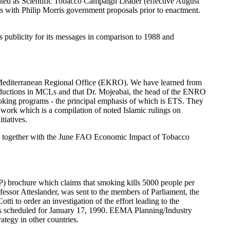
nted as Scientific Tobacco Campaign Leader (effective August
s with Philip Morris government proposals prior to enactment.
ublicity for its messages in comparison to 1988 and
rn Mediterranean Regional Office (EKRO). We have learned from
 reductions in MCLs and that Dr. Mojeabai, the head of the ENRO
moking programs - the principal emphasis of which is ETS. They
e work which is a compilation of noted Islamic rulings on
tiatives.
on together with the June FAO Economic Impact of Tobacco
) brochure which claims that smoking kills 5000 people per
essor Atteslander, was sent to the members of Parliament, the
tti to order an investigation of the effort leading to the
s is scheduled for January 17, 1990. EEMA Planning/Industry
tegy in other countries.