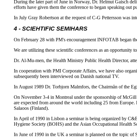
During the later part of June in Norway, Dr. Helmut Gaisch del
efforts have given them the conference to began speaking out pu
In July Gray Robertson at the request of C-G Pettersson was in
4 - SCIEHTIFIC SEMIHARS
On February 28 with PM's encouragement INFOTAB began the reg
We are utilizing these scientific conferences as an opportunity
Dr. Al-Mu-men, the Health Ministry Public Health Director, at
In cooperation with PMI Corporate Affairs, we have also organi
subsequently been interviewed on Danish national TV.
In August 1989 Dr. Torbjorn Malmfors, the Chairmån of the Egi
On November 3-4 in Montreal under the sponsorship of McGill 
are expected from around the world including 25 from Europe.
Salaoos (Finland).
In April of 1990 in Lisbon a seminar is being organized by C&B
Hygiene Society (BOHS) and the Asian Occupational Health Soci
In June of 1990 in the UK a seminar is planned on the topic of