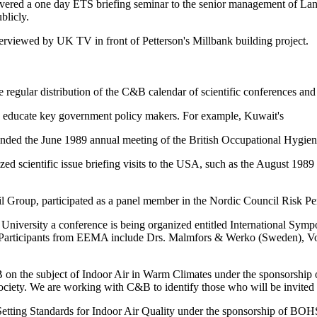
ivered a one day ETS briefing seminar to the senior management of Lang
blicly.
terviewed by UK TV in front of Petterson's Millbank building project.
ular distribution of the C&B calendar of scientific conferences and 
 to educate key government policy makers. For example, Kuwait's
tended the June 1989 annual meeting of the British Occupational Hygi
zed scientific issue briefing visits to the USA, such as the August 1
l Group, participated as a panel member in the Nordic Council Risk P
University a conference is being organized entitled International Sy
 Participants from EEMA include Drs. Malmfors & Werko (Sweden), Vos
 on the subject of Indoor Air in Warm Climates under the sponsorship 
ety. We are working with C&B to identify those who will be invited t
 Setting Standards for Indoor Air Quality under the sponsorship of BOHS