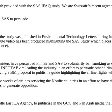
provided with the SAS IFAQ study. We are Swissair 's recent agreement
ith SAS to persuade
he study vas published in Environmental Technology Letters during Ju
ute video has been produced highlighting the SAS Study which places t
ence).
sters have persuaded Finnair and SAS to voluntarily ban smoking as of
d INFOTAB-are leading the industry in an effort to persuade other airli
ng a BM proposal to publish a guide highlighting the airline flights wh
wo weeks of airlines servicing the Nordic countries in an effort to ha
s to generate opposition.
East CA Agency, to publicize in the GCC and Pan Arab media the IFA