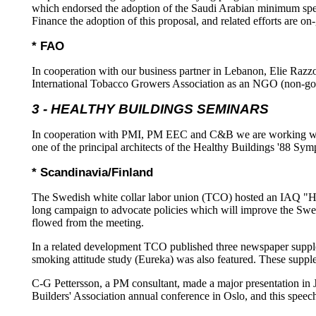
which endorsed the adoption of the Saudi Arabian minimum speci
Finance the adoption of this proposal, and related efforts are o
* FAO
In cooperation with our business partner in Lebanon, Elie Ra
International Tobacco Growers Association as an NGO (non-gove
3 - HEALTHY BUILDINGS SEMINARS
In cooperation with PMI, PM EEC and C&B we are working wi
one of the principal architects of the Healthy Buildings '88 Sy
* Scandinavia/Finland
The Swedish white collar labor union (TCO) hosted an IAQ "HB 
long campaign to advocate policies which will improve the Sw
flowed from the meeting.
In a related development TCO published three newspaper supp
smoking attitude study (Eureka) was also featured. These supple
C-G Pettersson, a PM consultant, made a major presentation in 
Builders' Association annual conference in Oslo, and this spee