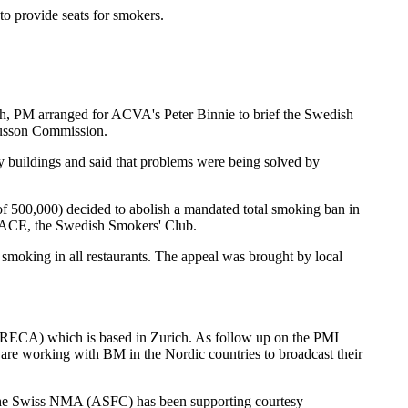
to provide seats for smokers.
ch, PM arranged for ACVA's Peter Binnie to brief the Swedish
gnusson Commission.
y buildings and said that problems were being solved by
f 500,000) decided to abolish a mandated total smoking ban in
EPEACE, the Swedish Smokers' Club.
 smoking in all restaurants. The appeal was brought by local
ORECA) which is based in Zurich. As follow up on the PMI
are working with BM in the Nordic countries to broadcast their
. The Swiss NMA (ASFC) has been supporting courtesy