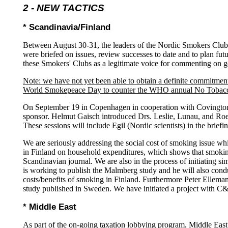
2 -
NEW TACTICS
* Scandinavia/Finland
Between August 30-31, the leaders of the Nordic Smokers Club
were briefed on issues, review successes to date and to plan fut
these Smokers' Clubs as a legitimate voice for commenting on g
Note: we have not yet been able to obtain a definite commitmen
World Smokepeace Day to counter the WHO annual No Tobac
On September 19 in Copenhagen in cooperation with Covington &
sponsor. Helmut Gaisch introduced Drs. Leslie, Lunau, and Roe
These sessions will include Egil (Nordic scientists) in the briefi
We are seriously addressing the social cost of smoking issue wh
in Finland on household expenditures, which shows that smoking
Scandinavian journal. We are also in the process of initiating
is working to publish the Malmberg study and he will also cond
costs/benefits of smoking in Finland. Furthermore Peter Elleman-
study published in Sweden. We have initiated a project with C&B
* Middle East
As part of the on-going taxation lobbying program, Middle East