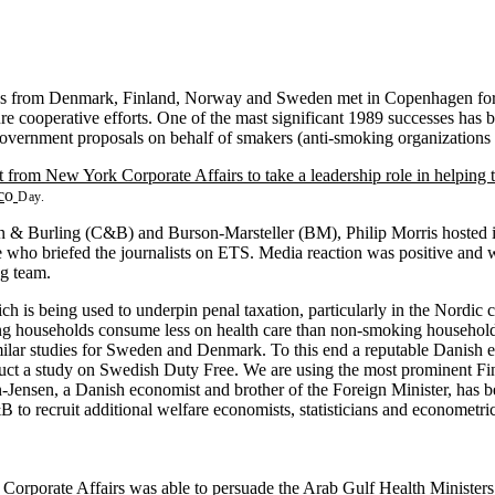
s from Denmark, Finland, Norway and Sweden met in Copenhagen for th
ure cooperative efforts. One of the mast significant 1989 successes has 
overnment proposals on behalf of smakers (anti-smoking organizations 
t from New York Corporate Affairs to take a leadership role in helping 
c
o
Day.
 Burling (C&B) and Burson-Marsteller (BM), Philip Morris hosted its 
 who briefed the journalists on ETS. Media reaction was positive and
ng team.
ich is being used to underpin penal taxation, particularly in the Nordi
 households consume less on health care than non-smoking households; 
 similar studies for Sweden and Denmark. To this end a reputable Danis
uct a study on Swedish Duty Free. We are using the most prominent Fin
Jensen, a Danish economist and brother of the Foreign Minister, has bee
 to recruit additional welfare economists, statisticians and econometric
 Corporate Affairs was able to persuade the Arab Gulf Health Ministers