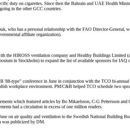
fic duty on cigarettes. Since then the Bahrain and UAE Health Minister
n-going in the other GCC countries.
zzouk, who has a personal relationship with the FAO Director-General
rnmental affiliate organization).
th the HIROSS ventilation company and Healthy Buildings Limited 
mposium in Stockholm) to expand the list of available sponsors for IAQ 
'88-type" conference in June in conjunction with the TCO bi-annual 
edish workplace environment. PM/C&B helped TCO schedule two speakers
lements which featured articles by Bo Mikaelsson, C-G Pettersson a
ments had a circulation in excess of one million readers.
June on air quality and ventilation to the Swedish National Building B
ch was publicized by DM.