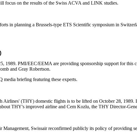
ill focus on the results of the Swiss ACVA and LINK studies.
rts in planning a Brussels-type ETS Scientific symposium in Switzerlan
)
25, 1989. PMI/EEC/EEMA are providing sponsorship support for this con
lcomb and Gray Robertson.
media briefing featuring these experts.
 Airlines' (THY) domestic flights is to be lifted on October 28, 1989. 
ies about THY's improved airline and Cem Kozlu, the THY Director-Gene
Management, Swissair reconfirmed publicly its policy of providing se