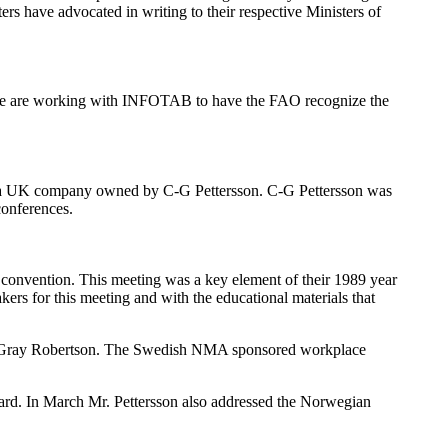
s have advocated in writing to their respective Ministers of
, we are working with INFOTAB to have the FAO recognize the
(a UK company owned by C-G Pettersson. C-G Pettersson was
conferences.
convention. This meeting was a key element of their 1989 year
 for this meeting and with the educational materials that
nd Gray Robertson. The Swedish NMA sponsored workplace
oard. In March Mr. Pettersson also addressed the Norwegian