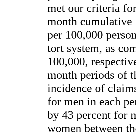
met our criteria fo
month cumulative 
per 100,000 persons
tort system, as co
100,000, respective
month periods of t
incidence of claim
for men in each pe
by 43 percent for 
women between the 