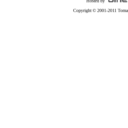
Hosted by
Copyright © 2001-2011 Tomas A