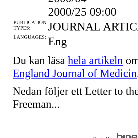
2000/25 09:00
PUBLICATION
JOURNAL ARTIC
TYPES:
LANGUAGES:
Eng
Du kan läsa
hela artikeln
om 
England Journal of Medicin
Nedan följer ett Letter to th
Freeman...