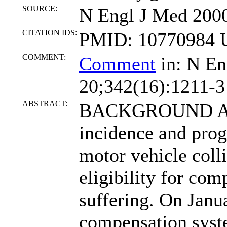
SOURCE:
N Engl J Med 2000
CITATION IDS:
PMID: 10770984 U
COMMENT:
Comment
in: N En
20;342(16):1211-3
ABSTRACT:
BACKGROUND A
incidence and prog
motor vehicle coll
eligibility for com
suffering. On Janua
compensation syste