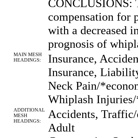
CONCLUSIONS: Th
compensation for p
with a decreased 
prognosis of whipl
MAIN MESH
Insurance, Acciden
HEADINGS:
Insurance, Liabilit
Neck Pain/*econo
Whiplash Injuries
ADDITIONAL
Accidents, Traffic
MESH
HEADINGS:
Adult