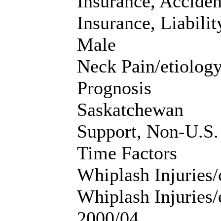
Insurance, Acciden
Insurance, Liabilit
Male
Neck Pain/etiolog
Prognosis
Saskatchewan
Support, Non-U.S.
Time Factors
Whiplash Injuries/
Whiplash Injuries
2000/04