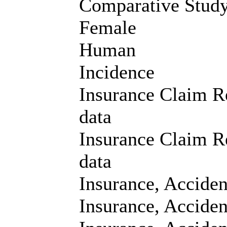
Comparative Stud
Female
Human
Incidence
Insurance Claim Re
data
Insurance Claim Re
data
Insurance, Accide
Insurance, Acciden