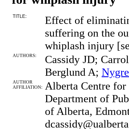
TITLE:
Effect of eliminat
suffering on the o
whiplash injury [
AUTHORS:
Cassidy JD; Carrol
Berglund A;
Nygre
AUTHOR
Alberta Centre for
AFFILIATION:
Department of Publ
of Alberta, Edmon
dcassidy@ualberta