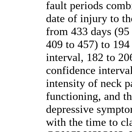
fault periods comb
date of injury to t
from 433 days (95 
409 to 457) to 194
interval, 182 to 2
confidence interval
intensity of neck p
functioning, and t
depressive sympto
with the time to cl