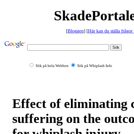
SkadePortale
[
Bloggen
] [
Här kan du ställa frågor
Sök på hela Webben
Sök på Whiplash Info
Effect of eliminating
suffering on the outc
for whiplash injury