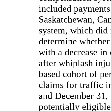
included payments 
Saskatchewan, Can
system, which did 
determine whether 
with a decrease in
after whiplash inju
based cohort of pe
claims for traffic 
and December 31,
potentially eligibl