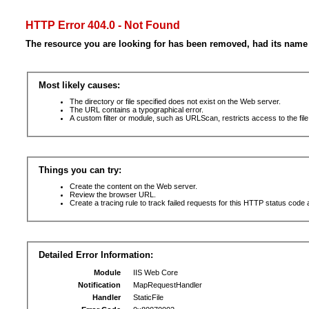
HTTP Error 404.0 - Not Found
The resource you are looking for has been removed, had its name 
Most likely causes:
The directory or file specified does not exist on the Web server.
The URL contains a typographical error.
A custom filter or module, such as URLScan, restricts access to the file
Things you can try:
Create the content on the Web server.
Review the browser URL.
Create a tracing rule to track failed requests for this HTTP status code 
Detailed Error Information:
Module
IIS Web Core
Notification
MapRequestHandler
Handler
StaticFile