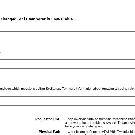
changed, or is temporarily unavailable.
.
and see which module is calling SetStatus. For more information about creating a tracing rule f
Requested URL
http://whiplashinfo.se:80/bank_forsakringsbo
as adware, bots, rootkits, spyware, Trojans, vi
here your computer goes
Physical Path
\\atm.binero.net\content\49\144649\whiplashin