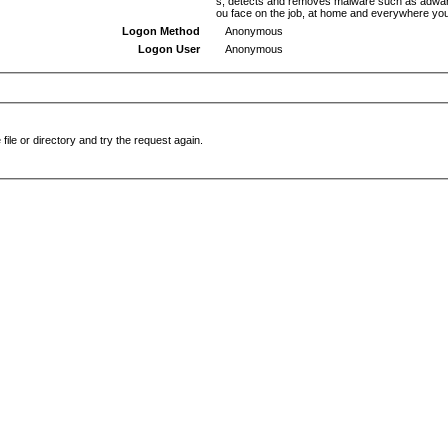
s, detects and removes malware such as adware,
ou face on the job, at home and everywhere yo
Logon Method
Anonymous
Logon User
Anonymous
file or directory and try the request again.