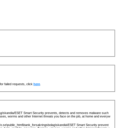
or failed requests, click
here
.
lag/skandia/ESET Smart Security prevents, detects and removes malware such
ruses, worms and other Internet threats you face on the job, at home and everyw
fo.se\public_html\bank_forsakringsbolag\skandia\ESET Smart Security prevent