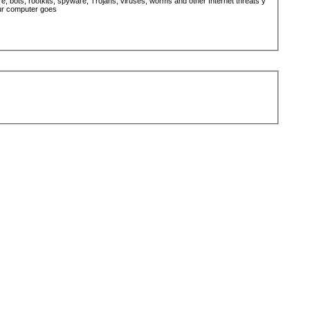
 bots, rootkits, spyware, Trojans, viruses, worms and other Internet threats y
ur computer goes