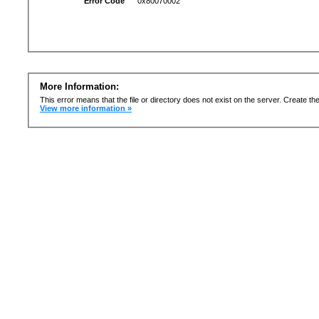
Error Code
0x80070002
More Information:
This error means that the file or directory does not exist on the server. Create the 
View more information »