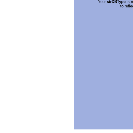
Your
strDBType
is n
to refl