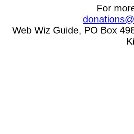
For more
donations@
Web Wiz Guide, PO Box 498
K