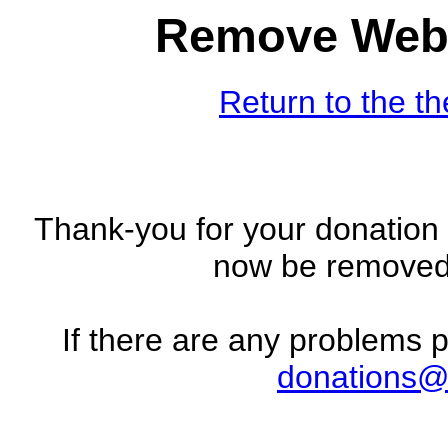
Remove Web 
Return to the t
Thank-you for your donation 
now be removed 
If there are any problems 
donations@