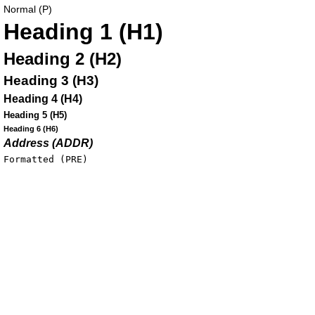
Normal (P)
Heading 1 (H1)
Heading 2 (H2)
Heading 3 (H3)
Heading 4 (H4)
Heading 5 (H5)
Heading 6 (H6)
Address (ADDR)
Formatted (PRE)