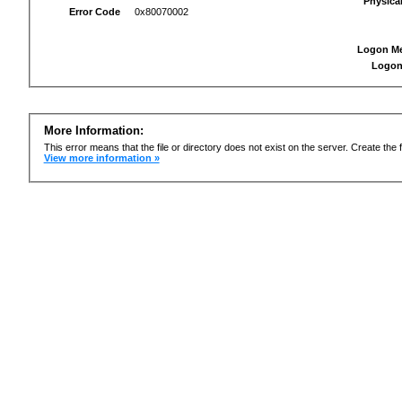
Physica
Error Code
0x80070002
Logon M
Logon
More Information:
This error means that the file or directory does not exist on the server. Create the f
View more information »