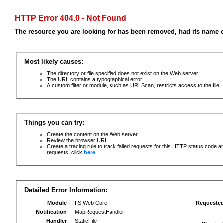
HTTP Error 404.0 - Not Found
The resource you are looking for has been removed, had its name c
Most likely causes:
The directory or file specified does not exist on the Web server.
The URL contains a typographical error.
A custom filter or module, such as URLScan, restricts access to the file.
Things you can try:
Create the content on the Web server.
Review the browser URL.
Create a tracing rule to track failed requests for this HTTP status code an
requests, click
here
.
Detailed Error Information:
Module
IIS Web Core
Requeste
Notification
MapRequestHandler
Handler
StaticFile