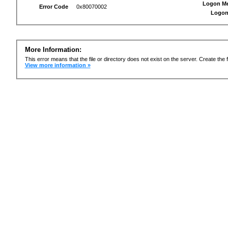
Logon M
Error Code
0x80070002
Logon
More Information:
This error means that the file or directory does not exist on the server. Create the f
View more information »