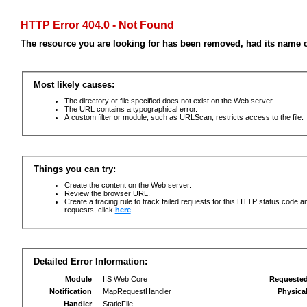
HTTP Error 404.0 - Not Found
The resource you are looking for has been removed, had its name c
Most likely causes:
The directory or file specified does not exist on the Web server.
The URL contains a typographical error.
A custom filter or module, such as URLScan, restricts access to the file.
Things you can try:
Create the content on the Web server.
Review the browser URL.
Create a tracing rule to track failed requests for this HTTP status code an
requests, click
here
.
Detailed Error Information:
Module
IIS Web Core
Requeste
Notification
MapRequestHandler
Physica
Handler
StaticFile