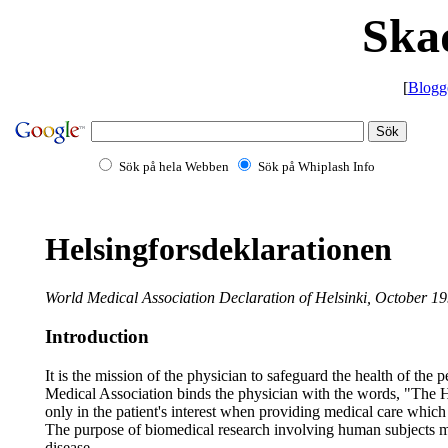
Ska
[
Blogg
Sök på hela Webben
Sök på Whiplash Info
Helsingforsdeklarationen
World Medical Association Declaration of Helsinki, October 1
Introduction
It is the mission of the physician to safeguard the health of th
Medical Association binds the physician with the words, "The Hea
only in the patient's interest when providing medical care which
The purpose of biomedical research involving human subjects mu
disease.