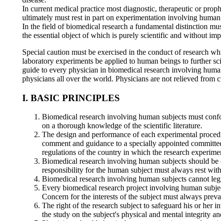
In current medical practice most diagnostic, therapeutic or prop
ultimately must rest in part on experimentation involving human
In the field of biomedical research a fundamental distinction mu
the essential object of which is purely scientific and without imp
Special caution must be exercised in the conduct of research whi
laboratory experiments be applied to human beings to further s
guide to every physician in biomedical research involving human 
physicians all over the world. Physicians are not relieved from cr
I. BASIC PRINCIPLES
Biomedical research involving human subjects must confor
on a thorough knowledge of the scientific literature.
The design and performance of each experimental procedur
comment and guidance to a specially appointed committee 
regulations of the country in which the research experime
Biomedical research involving human subjects should be c
responsibility for the human subject must always rest with
Biomedical research involving human subjects cannot legiti
Every biomedical research project involving human subject
Concern for the interests of the subject must always prevai
The right of the research subject to safeguard his or her 
the study on the subject's physical and mental integrity an