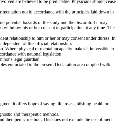
involved are believed to be predictable. Physicians should cease
perimentation not in accordance with the principles laid down in
nd potential hazards of the study and the discomfort it may
e to withdraw his or her consent to participation at any time. The
ndent relationship to him or her or may consent under duress. In
dependent of this official relationship.
on. Where physical or mental incapacity makes it impossible to
cordance with national legislation.
minor's legal guardian.
iples enunciated in the present Declaration are complied with.
gment it offers hope of saving life, re-establishing health or
gnostic and therapeutic methods.
and therapeutic method. This does not exclude the use of inert