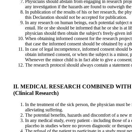
Physicians should abstain from engaging in research projec
any investigation if the hazards are found to outweigh the 
In publication of the results of his or her research, the p
this Declaration should not be accepted for publication.
In any research on human beings, each potential subject m
entail. He or she should be informed that he or she is at li
physician should then obtain the subject's freely-given in
When obtaining informed consent for the research project t
that case the informed consent should be obtained by a phy
In case of legal incompetence, informed consent should be
obtain informed consent, or when the subject is a minor, pe
Whenever the minor child is in fact able to give a consent
The research protocol should always contain a statement of
II. MEDICAL RESEARCH COMBINED WITH
(Clinical Research)
In the treatment of the sick person, the physician must be 
alleviating suffering.
The potential benefits, hazards and discomfort of a new 
In any medical study, every patient - including those of a
placebo in studies where no proven diagnostic or therapeu
The refusal of the patient to participate in a study must ne