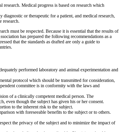
cal research. Medical progress is based on research which
 diagnostic or therapeutic for a patient, and medical research,
e research.
ch must be respected. Because it is essential that the results of
Association has prepared the following recommendations as a
essed that the standards as drafted are only a guide to
ntries.
adequately performed laboratory and animal experimentation and
ental protocol which should be transmitted for consideration,
ependent committee is in conformity with the laws and
sion of a clinically competent medical person. The
rch, even though the subject has given his or her consent.
tion to the inherent risk to the subject.
rison with foreseeable benefits to the subject or to others.
respect the privacy of the subject and to minimize the impact of