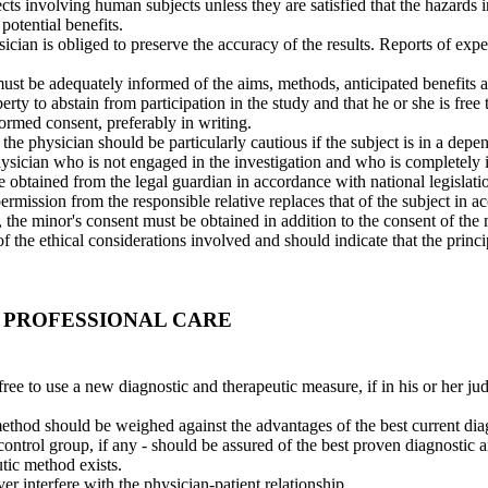
ts involving human subjects unless they are satisfied that the hazards 
potential benefits.
hysician is obliged to preserve the accuracy of the results. Reports of ex
ust be adequately informed of the aims, methods, anticipated benefits a
berty to abstain from participation in the study and that he or she is fre
formed consent, preferably in writing.
he physician should be particularly cautious if the subject is in a depe
sician who is not engaged in the investigation and who is completely in
 obtained from the legal guardian in accordance with national legislati
rmission from the responsible relative replaces that of the subject in ac
, the minor's consent must be obtained in addition to the consent of the 
 the ethical considerations involved and should indicate that the princ
 PROFESSIONAL CARE
free to use a new diagnostic and therapeutic measure, if in his or her jud
method should be weighed against the advantages of the best current dia
 control group, if any - should be assured of the best proven diagnostic 
tic method exists.
ver interfere with the physician-patient relationship.