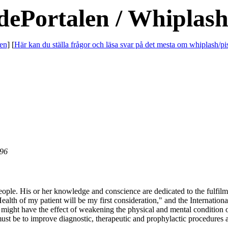
dePortalen / Whiplash
en
] [
Här kan du ställa frågor och läsa svar på det mesta om whiplash/pi
996
e people. His or her knowledge and conscience are dedicated to the fulfi
lth of my patient will be my first consideration," and the Internationa
 might have the effect of weakening the physical and mental condition o
st be to improve diagnostic, therapeutic and prophylactic procedures a