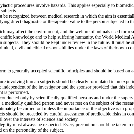
hylactic procedures involve hazards. This applies especially to biomedi
 subjects.
st be recognized between medical research in which the aim is essentially
lying direct diagnostic or therapeutic value to the person subjected to th
ch may affect the environment, and the welfare of animals used for resear
cientific knowledge and to help suffering humanity, the World Medical 
subjects. They should be kept under review in the future. It must be str
iminal, civil and ethical responsibilities under the laws of their own cou
m to generally accepted scientific principles and should be based on 
e involving human subjects should be clearly formulated in an experim
independent of the investigator and the sponsor provided that this ind
nt is performed.
onducted only by scientifically qualified persons and under the supervi
 a medically qualified person and never rest on the subject of the resea
mately be carried out unless the importance of the objective is in propor
s should be preceded by careful assessment of predictable risks in compa
l over the interests of science and society.
integrity must always be respected. Every precaution should be taken to 
d on the personality of the subject.