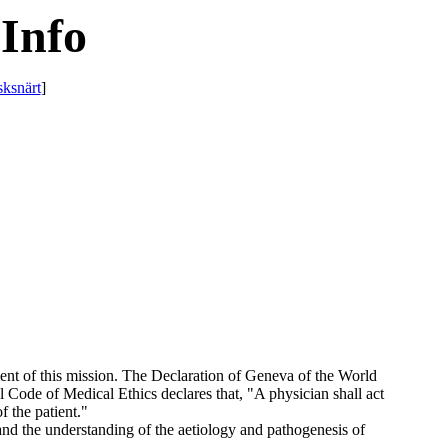
Info
sksnärt
]
lment of this mission. The Declaration of Geneva of the World
l Code of Medical Ethics declares that, "A physician shall act
f the patient."
nd the understanding of the aetiology and pathogenesis of