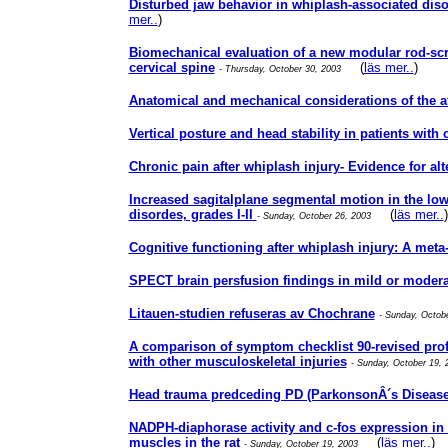
Disturbed jaw behavior in whiplash-associated di
mer..
)
Biomechanical evaluation of a new modular rod-scre
cervical spine
(
läs mer..
)
- Thursday, October 30, 2003
Anatomical and mechanical considerations of the atl
Vertical posture and head stability in patients with
Chronic pain after whiplash injury- Evidence for al
Increased sagitalplane segmental motion in the lo
disordes, grades I-II
(
läs mer..
)
- Sunday, October 26, 2003
Cognitive functioning after whiplash injury: A meta
SPECT brain persfusion findings in mild or modera
Litauen-studien refuseras av Chochrane
- Sunday, Octob
A comparison of symptom checklist 90-revised profi
with other musculoskeletal injuries
- Sunday, October 19,
Head trauma predceding PD (ParkonsonÂ´s Disease
NADPH-diaphorase activity and c-fos expression in 
muscles in the rat
(
läs mer..
)
- Sunday, October 19, 2003