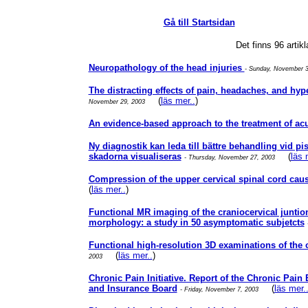
Gå till Startsidan
Det finns 96 artik
Neuropathology of the head injuries
- Sunday, November 
The distracting effects of pain, headaches, and hy
(
läs mer..
)
November 29, 2003
An evidence-based approach to the treatment of ac
Ny diagnostik kan leda till bättre behandling vid 
skadorna visualiseras
(
läs 
- Thursday, November 27, 2003
Compression of the upper cervical spinal cord c
(
läs mer..
)
Functional MR imaging of the craniocervical juntion.
morphology: a study in 50 asymptomatic subjetcts
Functional high-resolution 3D examinations of the
(
läs mer..
)
2003
Chronic Pain Initiative. Report of the Chronic Pain
and Insurance Board
(
läs mer.
- Friday, November 7, 2003