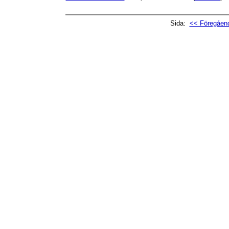
Sida:
<< Föregåend